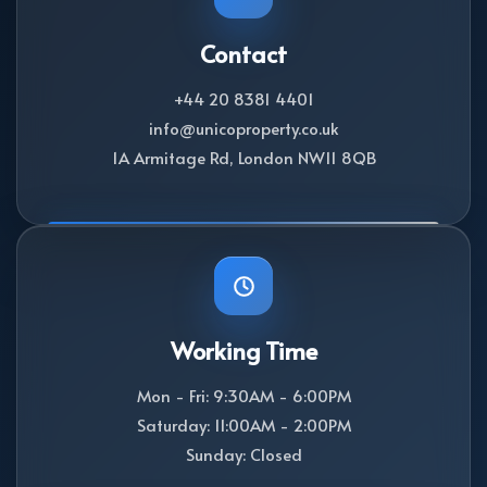
Contact
+44 20 8381 4401
info@unicoproperty.co.uk
1A Armitage Rd, London NW11 8QB
Working Time
Mon - Fri: 9:30AM - 6:00PM
Saturday: 11:00AM - 2:00PM
Sunday: Closed