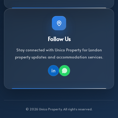
Follow Us
Stay connected with Unico Property for London
property updates and accommodation services.
© 2026 Unico Property. All rights reserved.