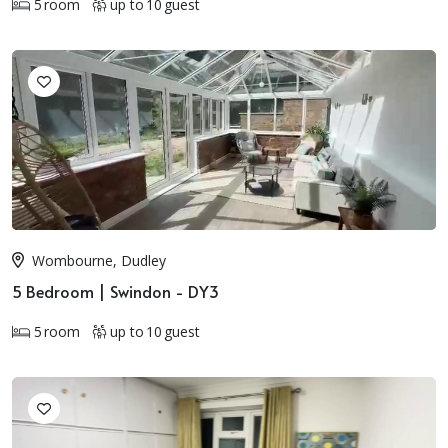
5 room
up to 10 guest
Wombourne, Dudley
5 Bedroom | Swindon - DY3
5 room
up to 10 guest