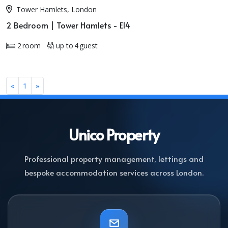
Tower Hamlets, London
2 Bedroom | Tower Hamlets - E14
2 room
up to 4 guest
«
1
»
Unico
Property
Professional property management, lettings and
bespoke accommodation services across London.