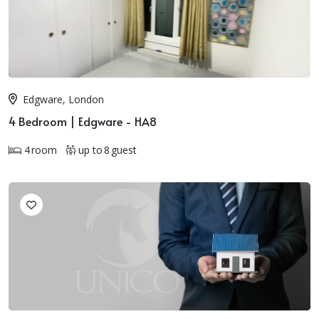
Edgware, London
4 Bedroom | Edgware - HA8
4 room
up to 8 guest