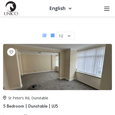
English
St Peter’s Rd, Dunstable
5 Bedroom | Dunstable | LU5