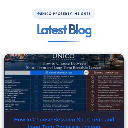
UNICO PROPERTY INSIGHTS
Latest
Blog
How to Choose Between Short Term and
Long Term Rentals in London