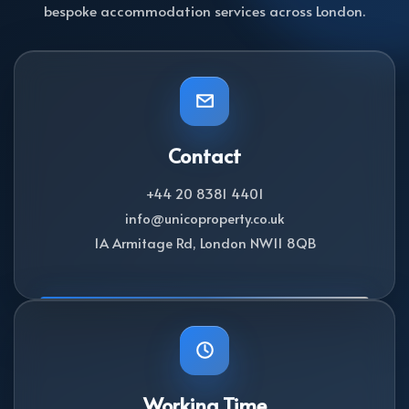
bespoke accommodation services across London.
Contact
+44 20 8381 4401
info@unicoproperty.co.uk
1A Armitage Rd, London NW11 8QB
Working Time