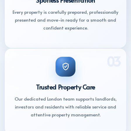
Every property is carefully prepared, professionally
presented and move-in ready for a smooth and
confident experience.
03
Trusted Property Care
Our dedicated London team supports landlords,
investors and residents with reliable service and
attentive property management.