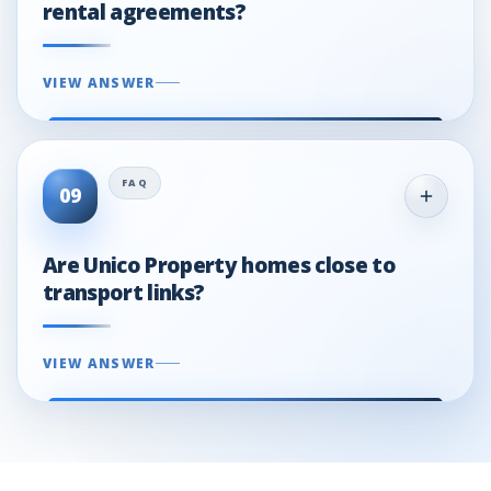
rental agreements?
VIEW ANSWER
09
Are Unico Property homes close to
transport links?
VIEW ANSWER