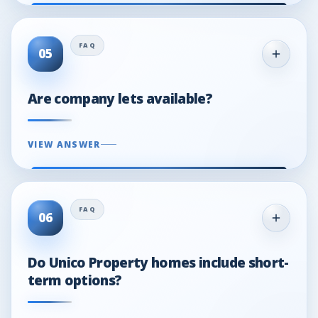
05
Are company lets available?
VIEW ANSWER
06
Do Unico Property homes include short-
term options?