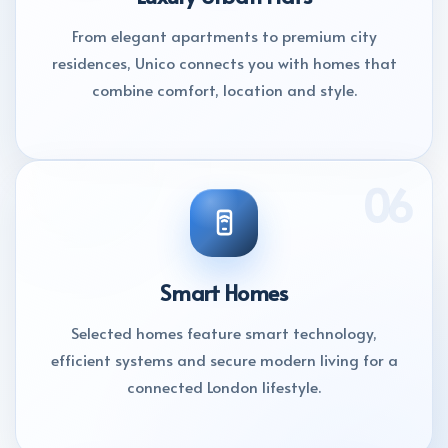
From elegant apartments to premium city
residences, Unico connects you with homes that
combine comfort, location and style.
06
Smart Homes
Selected homes feature smart technology,
efficient systems and secure modern living for a
connected London lifestyle.