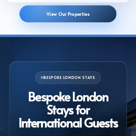
View Our Properties
BESPOKE LONDON STAYS
Bespoke London
Stays for
International Guests