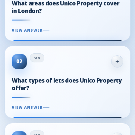
What areas does Unico Property cover
in London?
VIEW ANSWER
02
What types of lets does Unico Property
offer?
VIEW ANSWER