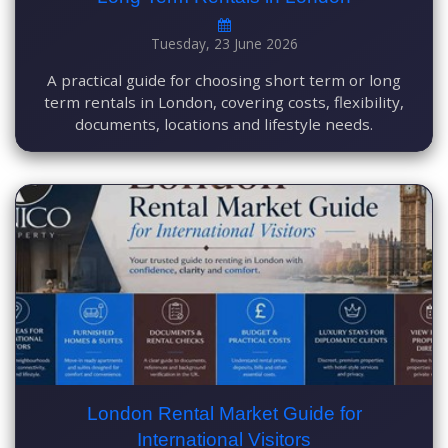
Tuesday, 23 June 2026
A practical guide for choosing short term or long
term rentals in London, covering costs, flexibility,
documents, locations and lifestyle needs.
London Rental Market Guide for
International Visitors