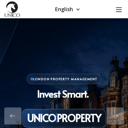
English
LONDON PROPERTY MANAGEMENT
Invest Smart. Live Better
UNICO
PROPERTY