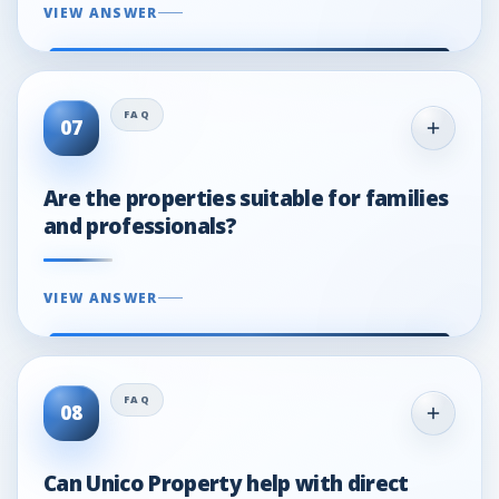
VIEW ANSWER
07
Are the properties suitable for families
and professionals?
VIEW ANSWER
08
Can Unico Property help with direct