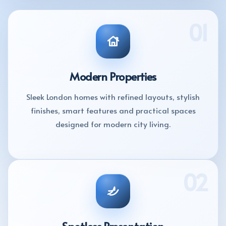
01
Modern Properties
Sleek London homes with refined layouts, stylish
finishes, smart features and practical spaces
designed for modern city living.
02
Spotless Presentation