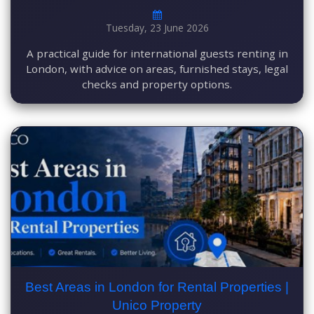
Tuesday, 23 June 2026
A practical guide for international guests renting in
London, with advice on areas, furnished stays, legal
checks and property options.
Best Areas in London for Rental Properties |
Unico Property