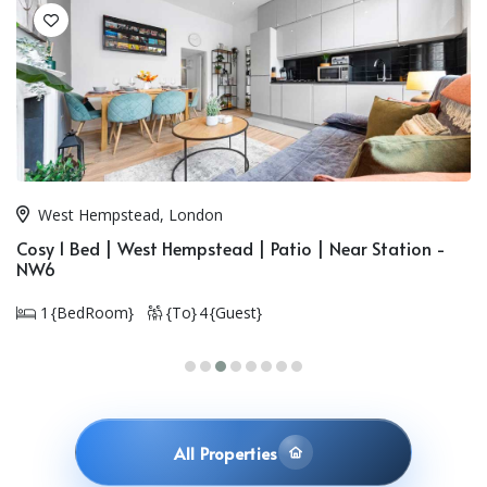
Golders Green, London
Duplex 3 Bed Flat | Near Station | Golders Green - NW11
3 {BedRoom}
{To} 8 {Guest}
All Properties