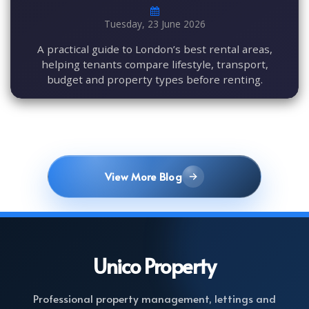
Tuesday, 23 June 2026
A practical guide to London’s best rental areas,
helping tenants compare lifestyle, transport,
budget and property types before renting.
View More Blog
Unico
Property
Professional property management, lettings and