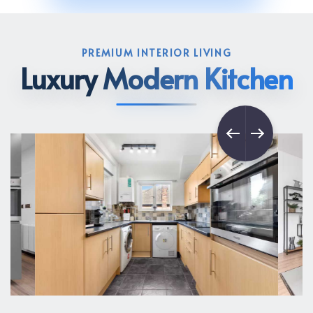
PREMIUM INTERIOR LIVING
Luxury
Modern Kitchen