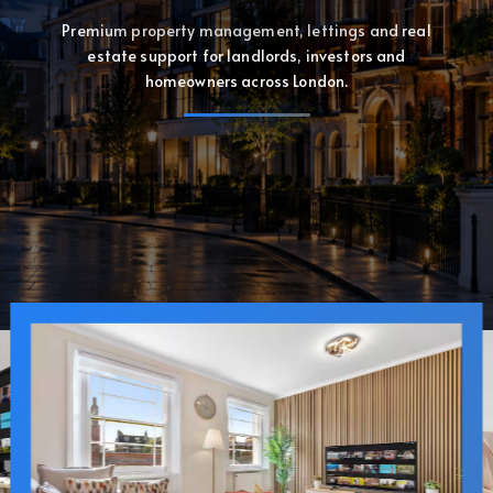
Premium property management, lettings and real
estate support for landlords, investors and
homeowners across London.