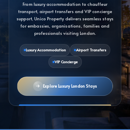
From luxury accommodation to chauffeur
transport, airport transfers and VIP concierge
support, Unico Property delivers seamless stays
for embassies, organisations, families and
professionals visiting London.
Luxury Accommodation
Airport Transfers
VIP Concierge
Explore Luxury London Stays