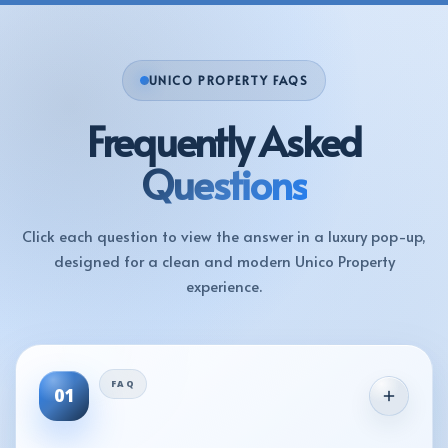
UNICO PROPERTY FAQS
Frequently Asked
Questions
Click each question to view the answer in a luxury pop-up,
designed for a clean and modern Unico Property
experience.
01