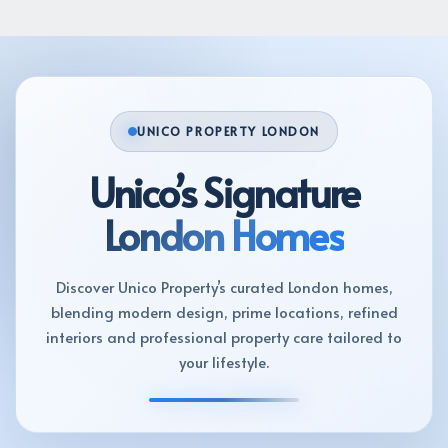
UNICO PROPERTY LONDON
Unico’s Signature
London Homes
Discover Unico Property’s curated London homes,
blending modern design, prime locations, refined
interiors and professional property care tailored to
your lifestyle.