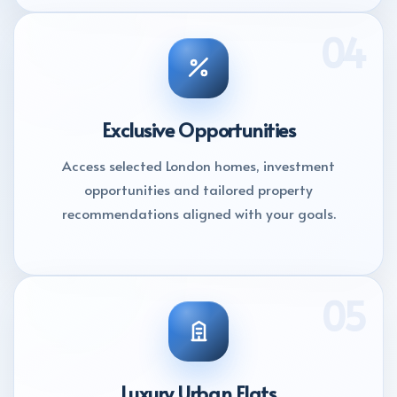
04
Exclusive Opportunities
Access selected London homes, investment
opportunities and tailored property
recommendations aligned with your goals.
05
Luxury Urban Flats