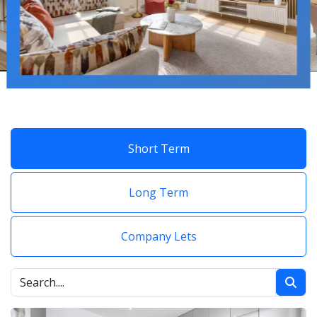
Short Term
Long Term
Company Lets