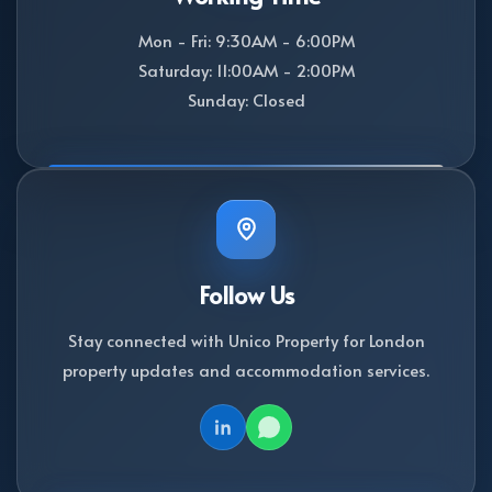
Mon - Fri: 9:30AM - 6:00PM
Saturday: 11:00AM - 2:00PM
Sunday: Closed
Follow Us
Stay connected with Unico Property for London
property updates and accommodation services.