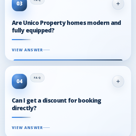
03
Are Unico Property homes modern and
fully equipped?
VIEW ANSWER
04
Can I get a discount for booking
directly?
VIEW ANSWER