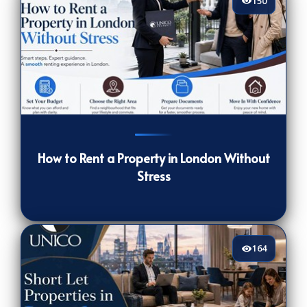
150
150
[/VIEWCOUNT]
How to Rent a Property in London Without
Stress
164