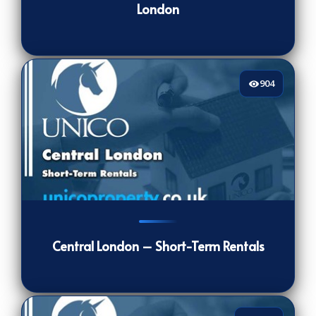
London
904
904
[/VIEWCOUNT]
Central London – Short-Term Rentals