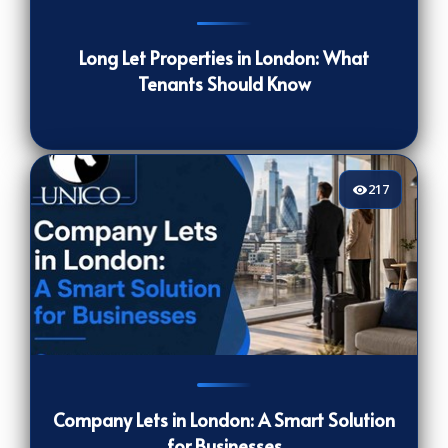
236
[/VIEWCOUNT]
Long Let Properties in London: What
Tenants Should Know
217
217
[/VIEWCOUNT]
Company Lets in London: A Smart Solution
for Businesses