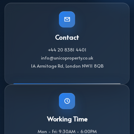
Contact
+44 20 8381 4401
info@unicoproperty.co.uk
1A Armitage Rd, London NW11 8QB
Working Time
Mon - Fri: 9:30AM - 6:00PM