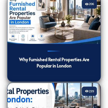
206
206
[/VIEWCOUNT]
Why Furnished Rental Properties Are
Popular in London
239