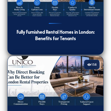
147
[/VIEWCOUNT]
Fully Furnished Rental Homes in London:
Benefits for Tenants
158
158
[/VIEWCOUNT]