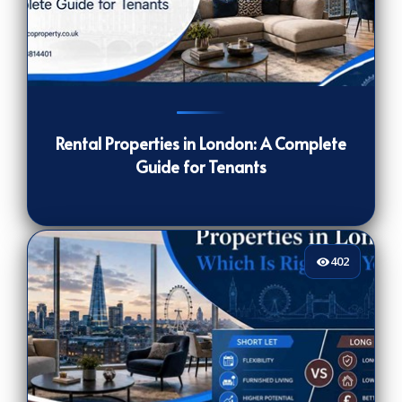
239
[/VIEWCOUNT]
Rental Properties in London: A Complete
Guide for Tenants
402