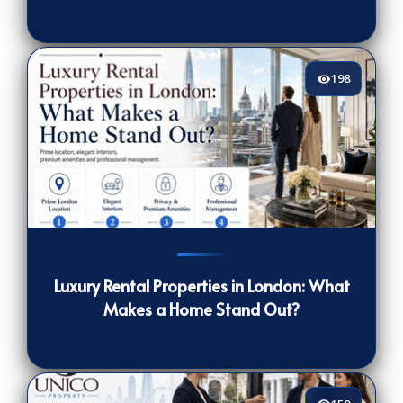
198
198
[/VIEWCOUNT]
Luxury Rental Properties in London: What
Makes a Home Stand Out?