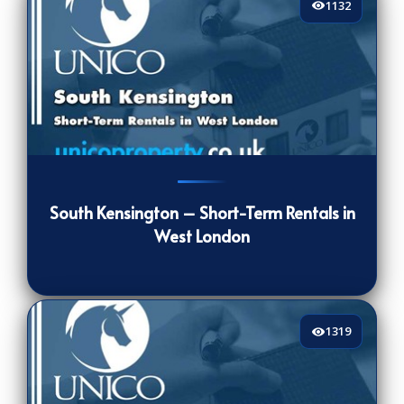
1132
1132
[/VIEWCOUNT]
South Kensington – Short-Term Rentals in
West London
1319