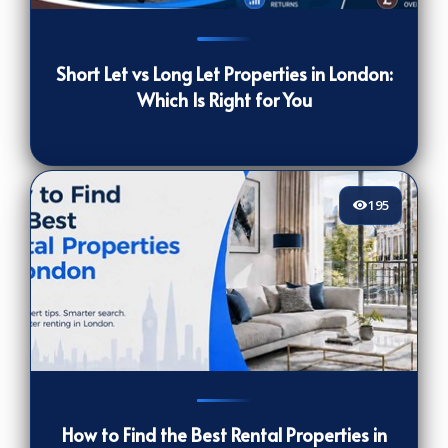
402
[/VIEWCOUNT]
Short Let vs Long Let Properties in London:
Which Is Right for You
195
195
[/VIEWCOUNT]
How to Find the Best Rental Properties in