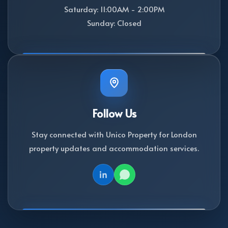
Saturday: 11:00AM - 2:00PM
Sunday: Closed
Follow Us
Stay connected with Unico Property for London
property updates and accommodation services.