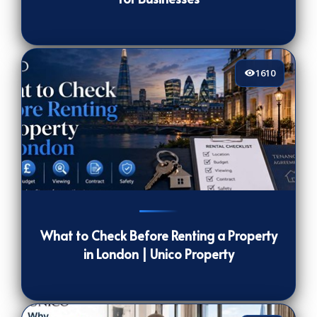
1610
1610
[/VIEWCOUNT]
What to Check Before Renting a Property
in London | Unico Property