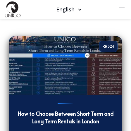
English
524
524
[/VIEWCOUNT]
How to Choose Between Short Term and
Long Term Rentals in London