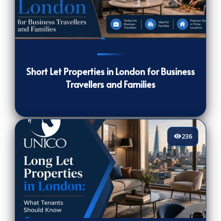
164
[/VIEWCOUNT]
Short Let Properties in London for Business
Travellers and Families
236