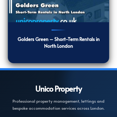
1319
[/VIEWCOUNT]
Golders Green – Short-Term Rentals in
North London
Unico
Property
Professional property management, lettings and
bespoke accommodation services across London.