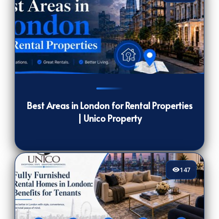
1582
[/VIEWCOUNT]
Best Areas in London for Rental Properties
| Unico Property
147