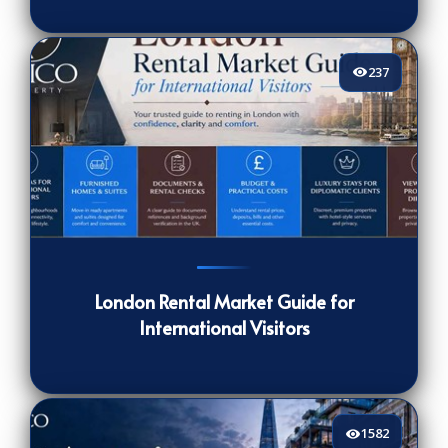
237
237
[/VIEWCOUNT]
London Rental Market Guide for
International Visitors
1582