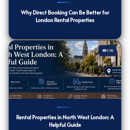
Why Direct Booking Can Be Better for
London Rental Properties
176
176
[/VIEWCOUNT]
Rental Properties in North West London: A
Helpful Guide