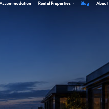
 Accommodation
Rental Properties
Blog
About