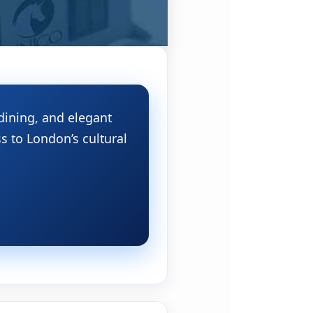
dining, and elegant
s to London’s cultural