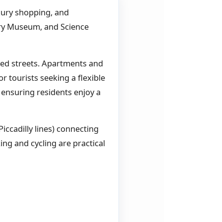
xury shopping, and
ory Museum, and Science
ined streets. Apartments and
r tourists seeking a flexible
 ensuring residents enjoy a
Piccadilly lines) connecting
ing and cycling are practical