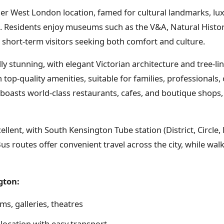
er West London location, famed for cultural landmarks, lu
n. Residents enjoy museums such as the V&A, Natural Hist
 short-term visitors seeking both comfort and culture.
ly stunning, with elegant Victorian architecture and tree-l
op-quality amenities, suitable for families, professionals, o
 boasts world-class restaurants, cafes, and boutique shops,
cellent, with South Kensington Tube station (District, Circle, 
us routes offer convenient travel across the city, while walk
gton:
s, galleries, theatres
location with easy transport