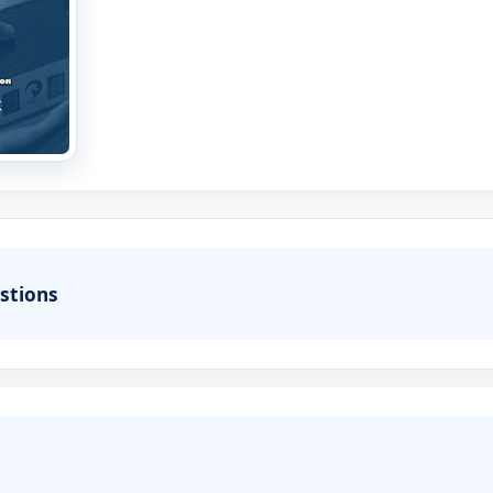
stions