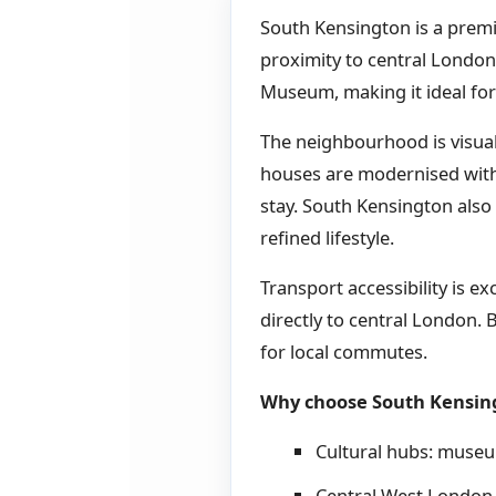
South Kensington is a premi
proximity to central Londo
Museum, making it ideal for
The neighbourhood is visual
houses are modernised with t
stay. South Kensington also
refined lifestyle.
Transport accessibility is ex
directly to central London. B
for local commutes.
Why choose South Kensin
Cultural hubs: museum
Central West London 