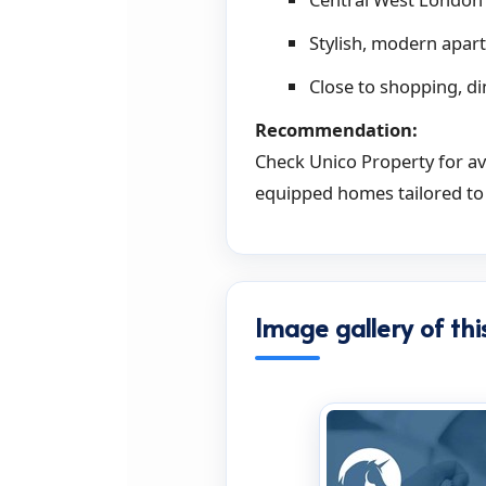
Stylish, modern apart
Close to shopping, d
Recommendation:
Check Unico Property for ava
equipped homes tailored to
Image gallery of thi