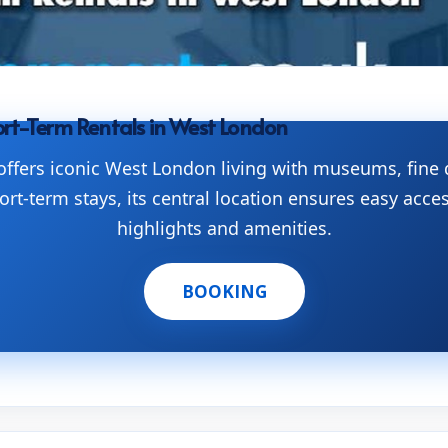
rt-Term Rentals in West London
ffers iconic West London living with museums, fine 
ort-term stays, its central location ensures easy acces
highlights and amenities.
BOOKING