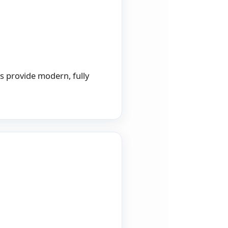
gs provide modern, fully