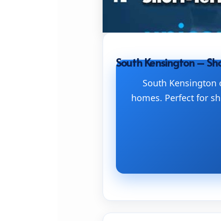
South Kensington – Sho
South Kensington o
homes. Perfect for sh