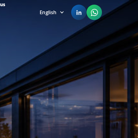
 us
English