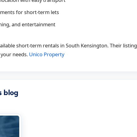
ments for short-term lets
ining, and entertainment
ilable short-term rentals in South Kensington. Their listin
 your needs.
Unico Property
s blog