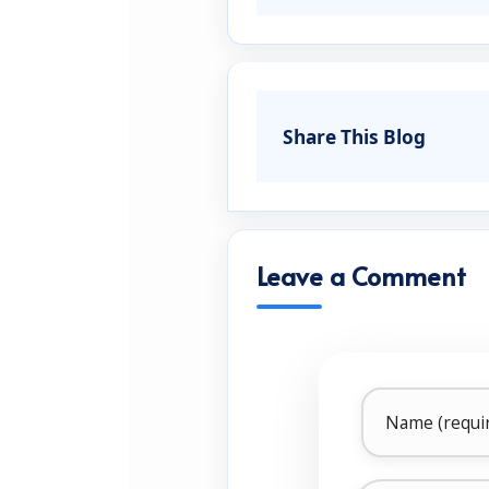
Share This Blog
Leave a Comment