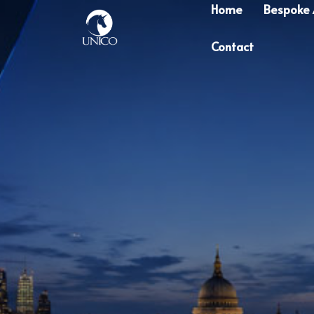
Home
Bespoke
Contact