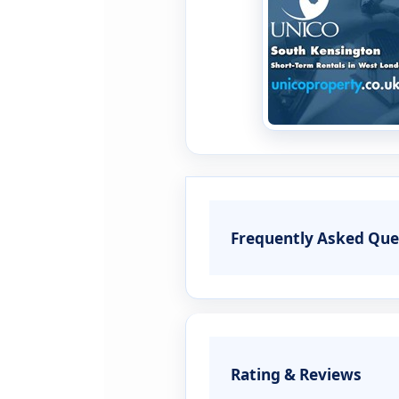
Frequently Asked Que
Rating & Reviews