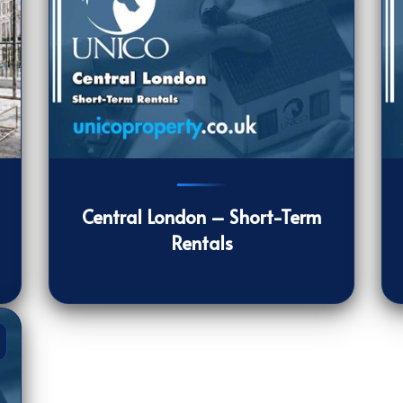
903
[/VIEWCOUNT]
11
Central London – Short-Term
Rentals