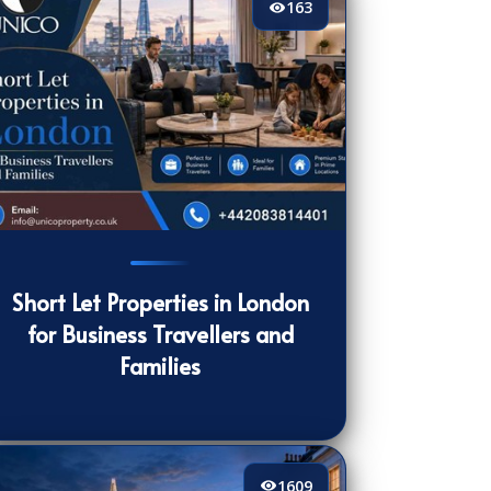
163
3
[/VIEWCOUNT]
Short Let Properties in London
for Business Travellers and
Families
1609