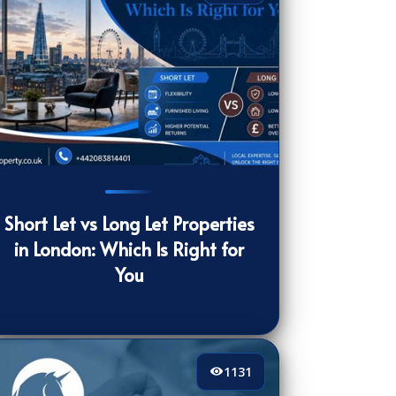
0
[/VIEWCOUNT]
Short Let vs Long Let Properties
in London: Which Is Right for
You
1131