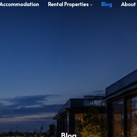
 Accommodation
Rental Properties
Blog
About
Blog