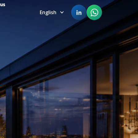
 us
English