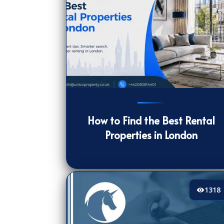
194
[/VIEWCOUNT]
How to Find the Best Rental
Properties in London
1318