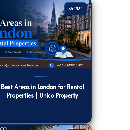
1581
81
[/VIEWCOUNT]
Best Areas in London for Rental
Properties | Unico Property