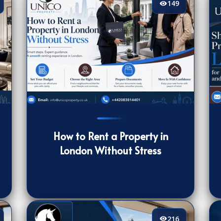
149
149
[/VIEWCOUNT]
16
How to Rent a Property in
London Without Stress
216