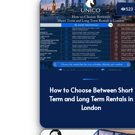
523
523
[/VIEWCOUNT]
How to Choose Between Short
Term and Long Term Rentals in
London