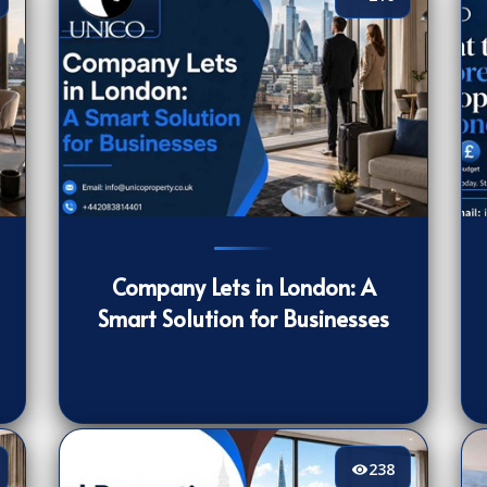
216
[/VIEWCOUNT]
16
Company Lets in London: A
Smart Solution for Businesses
238