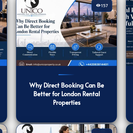
157
157
[/VIEWCOUNT]
17
Why Direct Booking Can Be
Better for London Rental
Properties