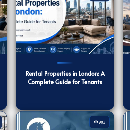
238
[/VIEWCOUNT]
40
Rental Properties in London: A
Complete Guide for Tenants
903