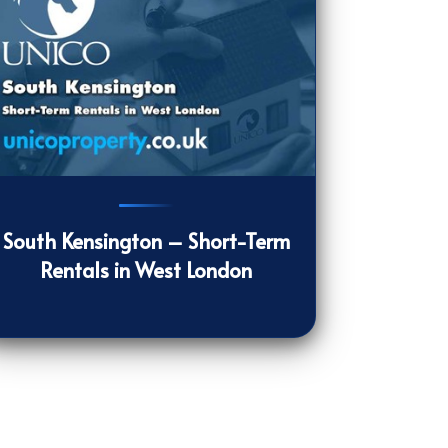
31
[/VIEWCOUNT]
South Kensington – Short-Term
Rentals in West London