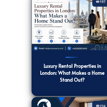
197
197
[/VIEWCOUNT]
Luxury Rental Properties in
London: What Makes a Home
Stand Out?
234