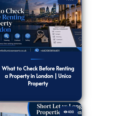
09
[/VIEWCOUNT]
What to Check Before Renting
a Property in London | Unico
Property
400