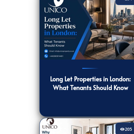
234
[/VIEWCOUNT]
Long Let Properties in London:
What Tenants Should Know
205