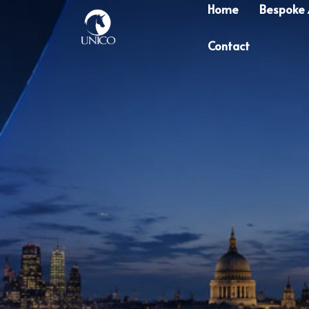
Home
Bespoke
Contact