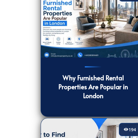
205
[/VIEWCOUNT]
Why Furnished Rental
Properties Are Popular in
London
194